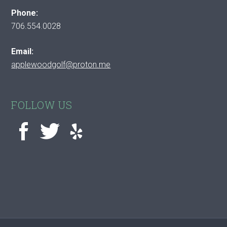
Phone:
706.554.0028
Email:
applewoodgolf@proton.me
FOLLOW US