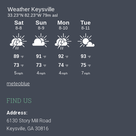
meteoblue
FIND US
Address:
6130 Story Mill Road
Keysville, GA 30816