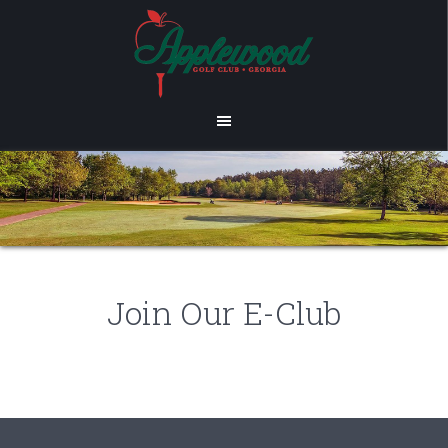
Skip
Skip
to
to
main
footer
content
Join Our E-Club