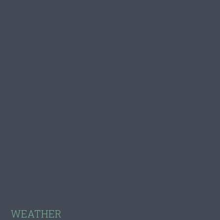
Footer
WEATHER